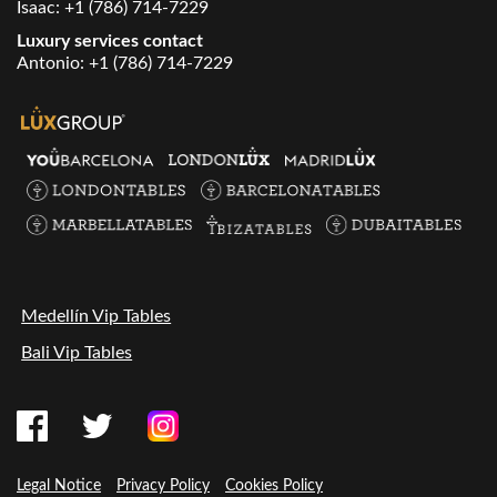
Isaac:
+1 (786) 714-7229
Luxury services contact
Antonio:
+1 (786) 714-7229
Medellín Vip Tables
Bali Vip Tables
Legal Notice
Privacy Policy
Cookies Policy