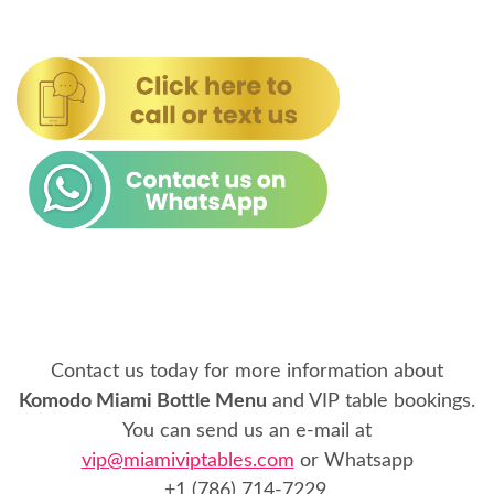
Contact us today for more information about
Komodo Miami Bottle Menu
and VIP table bookings.
You can send us an e-mail at
vip@miamiviptables.com
or Whatsapp
+1 (786) 714-7229
.