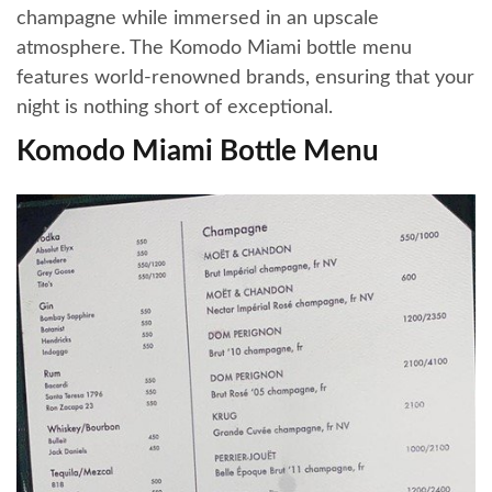
champagne while immersed in an upscale
atmosphere. The Komodo Miami bottle menu
features world-renowned brands, ensuring that your
night is nothing short of exceptional.
Komodo Miami Bottle Menu