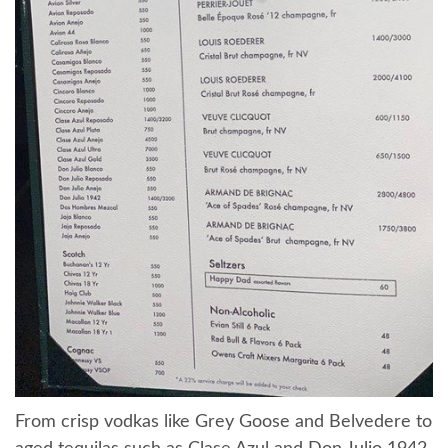
From crisp vodkas like Grey Goose and Belvedere to