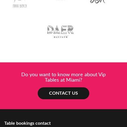
Do you want to know more about Vip
Tables at Miami?
CONTACT US
Table bookings contact