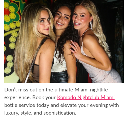
Don’t miss out on the ultimate Miami nightlife
experience. Book your
Komodo Nightclub Miami
bottle service today and elevate your evening with
luxury, style, and sophistication.