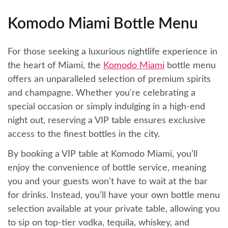
Komodo Miami Bottle Menu
For those seeking a luxurious nightlife experience in
the heart of Miami, the
Komodo Miami
bottle menu
offers an unparalleled selection of premium spirits
and champagne. Whether you're celebrating a
special occasion or simply indulging in a high-end
night out, reserving a VIP table ensures exclusive
access to the finest bottles in the city.
By booking a VIP table at Komodo Miami, you’ll
enjoy the convenience of bottle service, meaning
you and your guests won’t have to wait at the bar
for drinks. Instead, you’ll have your own bottle menu
selection available at your private table, allowing you
to sip on top-tier vodka, tequila, whiskey, and