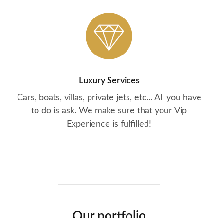
Luxury Services
Cars, boats, villas, private jets, etc... All you have
to do is ask. We make sure that your Vip
Experience is fulfilled!
Our portfolio