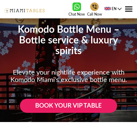
EN
Tog
Chat Now
Call Now
nav
Komodo Bottle Menu –
Bottle service & luxury
spirits
Elevate your nightlife experience with
Komodo Miami's exclusive bottle menu.
BOOK YOUR VIP TABLE