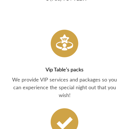
Vip Table’s packs
We provide VIP services and packages so you
can experience the special night out that you
wish!