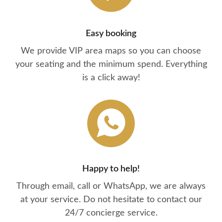
Easy booking
We provide VIP area maps so you can choose
your seating and the minimum spend. Everything
is a click away!
Happy to help!
Through email, call or WhatsApp, we are always
at your service. Do not hesitate to contact our
24/7 concierge service.