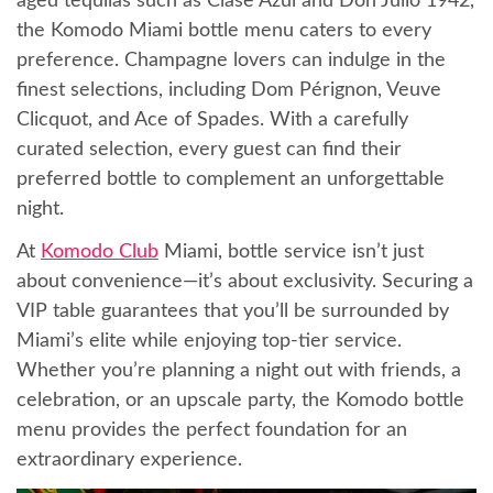
aged tequilas such as Clase Azul and Don Julio 1942,
the Komodo Miami bottle menu caters to every
preference. Champagne lovers can indulge in the
finest selections, including Dom Pérignon, Veuve
Clicquot, and Ace of Spades. With a carefully
curated selection, every guest can find their
preferred bottle to complement an unforgettable
night.
At
Komodo Club
Miami, bottle service isn’t just
about convenience—it’s about exclusivity. Securing a
VIP table guarantees that you’ll be surrounded by
Miami’s elite while enjoying top-tier service.
Whether you’re planning a night out with friends, a
celebration, or an upscale party, the Komodo bottle
menu provides the perfect foundation for an
extraordinary experience.