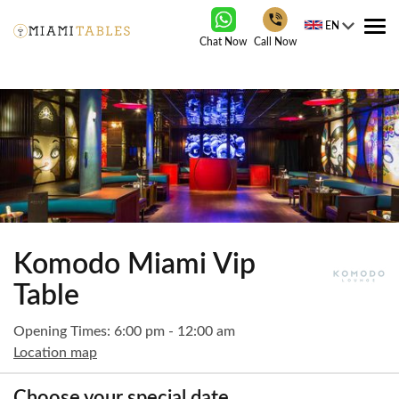
EN
Tog
Chat Now
Call Now
nav
Komodo Miami Vip
Table
Opening Times: 6:00 pm - 12:00 am
Location map
Choose your special date