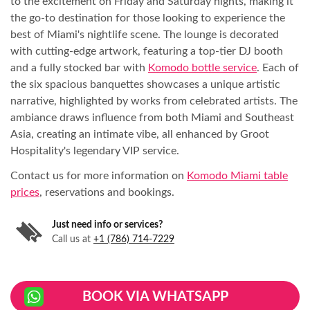
to the excitement on Friday and Saturday nights, making it
the go-to destination for those looking to experience the
best of Miami's nightlife scene. The lounge is decorated
with cutting-edge artwork, featuring a top-tier DJ booth
and a fully stocked bar with
Komodo bottle service
. Each of
the six spacious banquettes showcases a unique artistic
narrative, highlighted by works from celebrated artists. The
ambiance draws influence from both Miami and Southeast
Asia, creating an intimate vibe, all enhanced by Groot
Hospitality's legendary VIP service.
Contact us for more information on
Komodo Miami table
prices
, reservations and bookings.
Just need info or services?
Call us at
+1 (786) 714-7229
BOOK VIA WHATSAPP