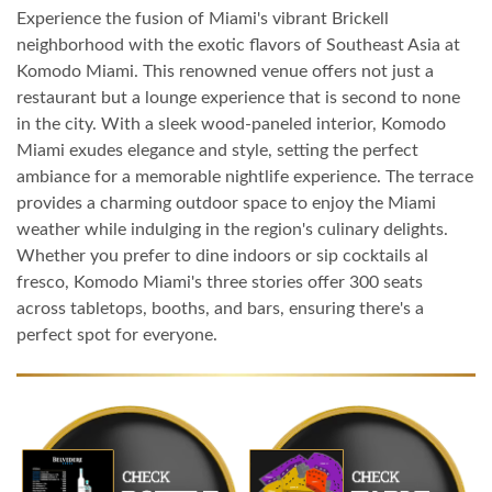
Experience the fusion of Miami's vibrant Brickell
neighborhood with the exotic flavors of Southeast Asia at
Komodo Miami. This renowned venue offers not just a
restaurant but a lounge experience that is second to none
in the city. With a sleek wood-paneled interior, Komodo
Miami exudes elegance and style, setting the perfect
ambiance for a memorable nightlife experience. The terrace
provides a charming outdoor space to enjoy the Miami
weather while indulging in the region's culinary delights.
Whether you prefer to dine indoors or sip cocktails al
fresco, Komodo Miami's three stories offer 300 seats
across tabletops, booths, and bars, ensuring there's a
perfect spot for everyone.