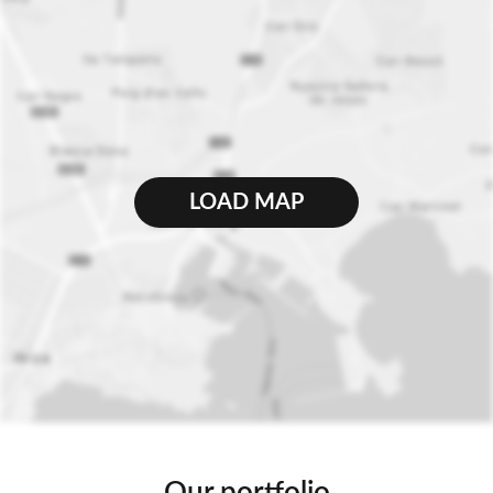
LOAD MAP
Our portfolio