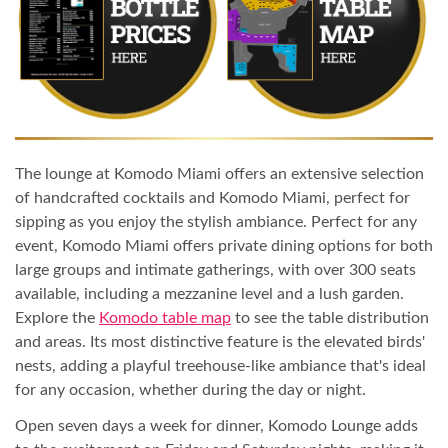
The lounge at Komodo Miami offers an extensive selection
of handcrafted cocktails and Komodo Miami, perfect for
sipping as you enjoy the stylish ambiance. Perfect for any
event, Komodo Miami offers private dining options for both
large groups and intimate gatherings, with over 300 seats
available, including a mezzanine level and a lush garden.
Explore the
Komodo table map
to see the table distribution
and areas. Its most distinctive feature is the elevated birds'
nests, adding a playful treehouse-like ambiance that's ideal
for any occasion, whether during the day or night.
Open seven days a week for dinner, Komodo Lounge adds