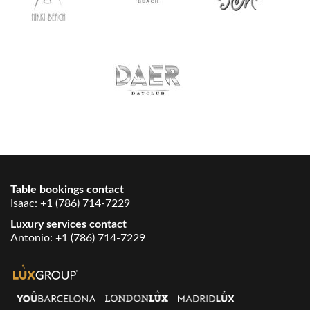
Table bookings contact
Isaac:
+1 (786) 714-7229
Luxury services contact
Antonio:
+1 (786) 714-7229