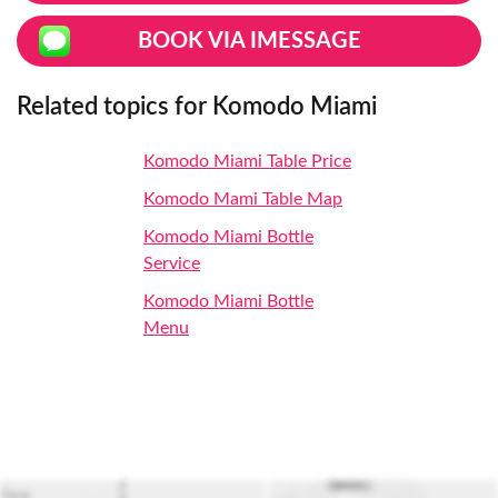
BOOK VIA IMESSAGE
Related topics for Komodo Miami
Komodo Miami Table Price
Komodo Mami Table Map
Komodo Miami Bottle
Service
Komodo Miami Bottle
Menu