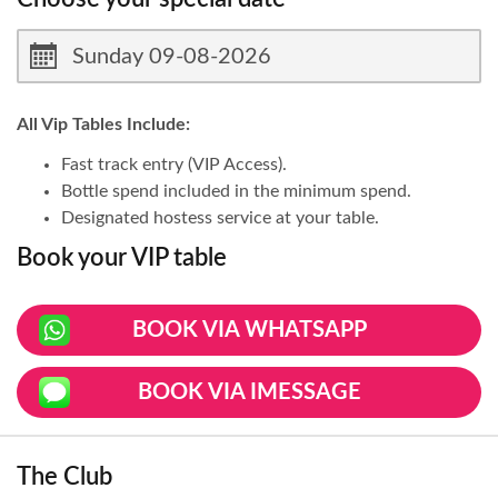
All Vip Tables Include:
Fast track entry (VIP Access).
Bottle spend included in the minimum spend.
Designated hostess service at your table.
Book your VIP table
BOOK VIA WHATSAPP
BOOK VIA IMESSAGE
The Club