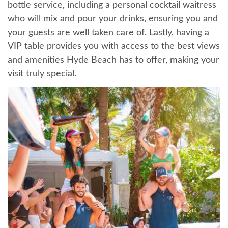
bottle service, including a personal cocktail waitress
who will mix and pour your drinks, ensuring you and
your guests are well taken care of. Lastly, having a
VIP table provides you with access to the best views
and amenities Hyde Beach has to offer, making your
visit truly special.