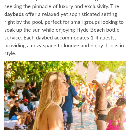
seeking the pinnacle of luxury and exclusivity. The
daybeds
offer a relaxed yet sophisticated setting
right by the pool, perfect for small groups looking to
soak up the sun while enjoying Hyde Beach bottle
service. Each daybed accommodates 1-4 guests,
providing a cozy space to lounge and enjoy drinks in
style.