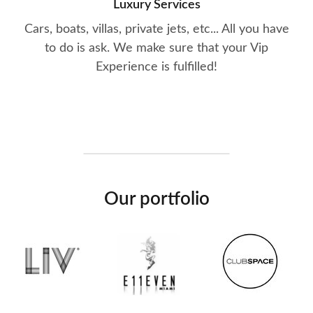
Luxury Services
Cars, boats, villas, private jets, etc... All you have
to do is ask. We make sure that your Vip
Experience is fulfilled!
Our portfolio