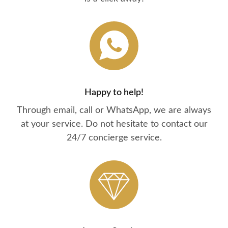
Happy to help!
Through email, call or WhatsApp, we are always
at your service. Do not hesitate to contact our
24/7 concierge service.