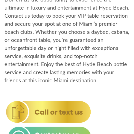
ultimate in luxury and entertainment at Hyde Beach.
Contact us today to book your VIP table reservation
and secure your spot at one of Miami’s premier
beach clubs. Whether you choose a daybed, cabana,
or oceanfront table, you’re guaranteed an
unforgettable day or night filled with exceptional
service, exquisite drinks, and top-notch
entertainment. Enjoy the best of Hyde Beach bottle
service and create lasting memories with your
friends at this iconic Miami destination.