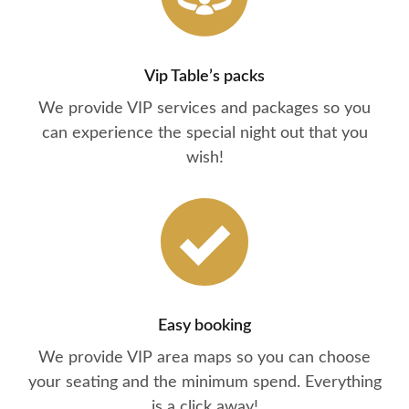
Vip Table’s packs
We provide VIP services and packages so you
can experience the special night out that you
wish!
Easy booking
We provide VIP area maps so you can choose
your seating and the minimum spend. Everything
is a click away!