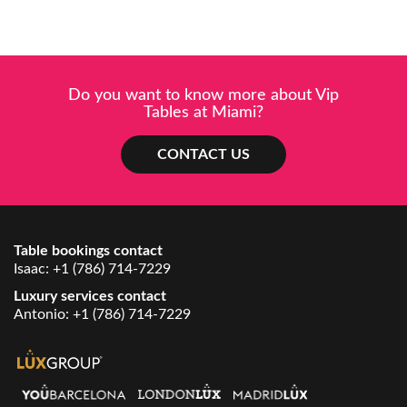
Do you want to know more about Vip
Tables at Miami?
CONTACT US
Table bookings contact
Isaac:
+1 (786) 714-7229
Luxury services contact
Antonio:
+1 (786) 714-7229