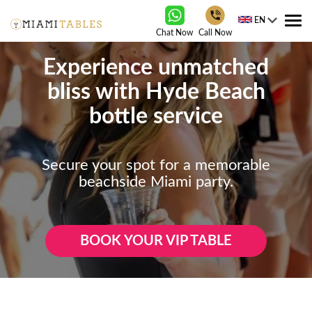
EN
Tog
Chat Now
Call Now
nav
Experience unmatched
bliss with Hyde Beach
bottle service
Secure your spot for a memorable
beachside Miami party.
BOOK YOUR VIP TABLE