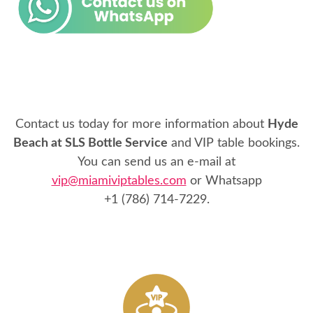
Contact us today for more information about
Hyde
Beach at SLS Bottle Service
and VIP table bookings.
You can send us an e-mail at
vip@miamiviptables.com
or Whatsapp
+1 (786) 714-7229
.