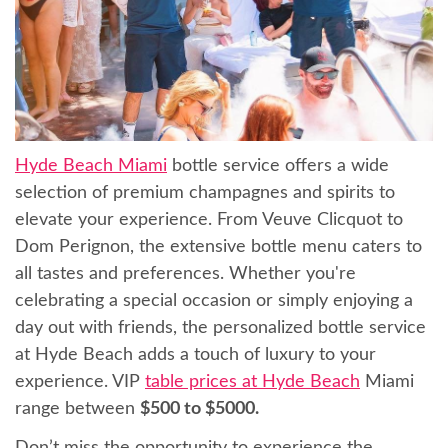
Hyde Beach Miami
bottle service offers a wide
selection of premium champagnes and spirits to
elevate your experience. From Veuve Clicquot to
Dom Perignon, the extensive bottle menu caters to
all tastes and preferences. Whether you're
celebrating a special occasion or simply enjoying a
day out with friends, the personalized bottle service
at Hyde Beach adds a touch of luxury to your
experience. VIP
table prices at Hyde Beach
Miami
range between
$500 to $5000.
Don’t miss the opportunity to experience the