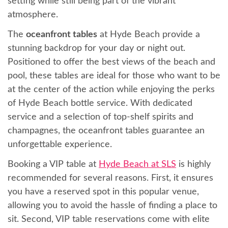
setting while still being part of the vibrant
atmosphere.
The
oceanfront tables
at Hyde Beach provide a
stunning backdrop for your day or night out.
Positioned to offer the best views of the beach and
pool, these tables are ideal for those who want to be
at the center of the action while enjoying the perks
of Hyde Beach bottle service. With dedicated
service and a selection of top-shelf spirits and
champagnes, the oceanfront tables guarantee an
unforgettable experience.
Booking a VIP table at
Hyde Beach at SLS
is highly
recommended for several reasons. First, it ensures
you have a reserved spot in this popular venue,
allowing you to avoid the hassle of finding a place to
sit. Second, VIP table reservations come with elite