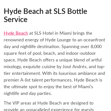
Hyde Beach at SLS Bottle
Service
Hyde Beach
at SLS Hotel in Miami brings the
renowned energy of Hyde Lounge to an oceanfront
day and nightlife destination. Spanning over 8,000
square feet of pool, beach, and indoor-outdoor
space, Hyde Beach offers a unique blend of artful
mixology, exquisite cuisine by José Andrés, and top-
tier entertainment. With its luxurious ambiance and
premier A-list talent performances, Hyde Beach is
the ultimate spot to enjoy the best of Miami’s
nightlife and day parties.
The VIP areas at Hyde Beach are designed to
provide an unparalleled experience for guests