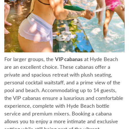
For larger groups, the
VIP cabanas
at Hyde Beach
are an excellent choice. These cabanas offer a
private and spacious retreat with plush seating,
personal cocktail waitstaff, and a prime view of the
pool and beach. Accommodating up to 14 guests,
the VIP cabanas ensure a luxurious and comfortable
experience, complete with Hyde Beach bottle
service and premium mixers. Booking a cabana
allows you to enjoy a more intimate and exclusive