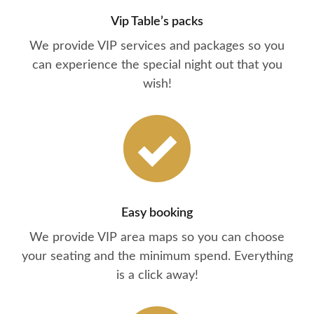
Vip Table’s packs
We provide VIP services and packages so you
can experience the special night out that you
wish!
Easy booking
We provide VIP area maps so you can choose
your seating and the minimum spend. Everything
is a click away!