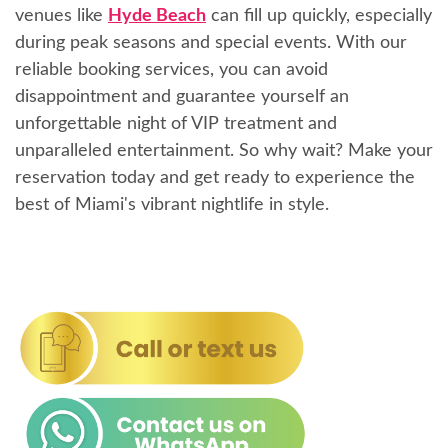
venues like
Hyde Beach
can fill up quickly, especially
during peak seasons and special events. With our
reliable booking services, you can avoid
disappointment and guarantee yourself an
unforgettable night of VIP treatment and
unparalleled entertainment. So why wait? Make your
reservation today and get ready to experience the
best of Miami's vibrant nightlife in style.