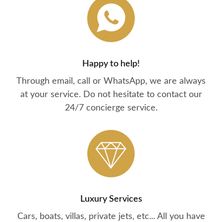
Happy to help!
Through email, call or WhatsApp, we are always
at your service. Do not hesitate to contact our
24/7 concierge service.
Luxury Services
Cars, boats, villas, private jets, etc... All you have