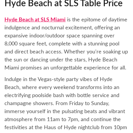
Hyde Beach at SLS Table Price
Hyde Beach at SLS Miami
is the epitome of daytime
indulgence and nocturnal excitement, offering an
expansive indoor/outdoor space spanning over
8,000 square feet, complete with a stunning pool
and direct beach access. Whether you're soaking up
the sun or dancing under the stars, Hyde Beach
Miami promises an unforgettable experience for all.
Indulge in the Vegas-style party vibes of Hyde
Beach, where every weekend transforms into an
electrifying poolside bash with bottle service and
champagne showers. From Friday to Sunday,
immerse yourself in the pulsating beats and vibrant
atmosphere from 11am to 7pm, and continue the
festivities at the Haus of Hyde nightclub from 10pm