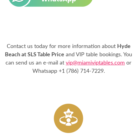
Contact us today for more information about
Hyde
Beach at SLS Table Price
and VIP table bookings. You
can send us an e-mail at
vip@miamiviptables.com
or
Whatsapp
+1 (786) 714-7229
.