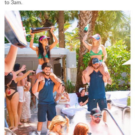
to 3am.