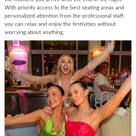
With priority access to the best seating areas and
personalized attention from the professional staff,
you can relax and enjoy the festivities without
worrying about anything.