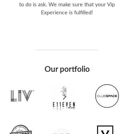
to do is ask. We make sure that your Vip
Experience is fulfilled!
Our portfolio