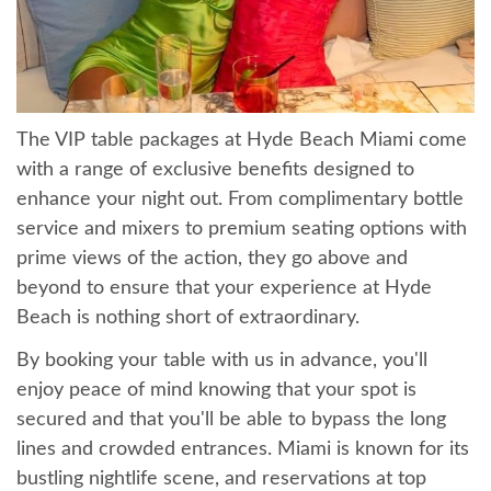
The VIP table packages at Hyde Beach Miami come
with a range of exclusive benefits designed to
enhance your night out. From complimentary bottle
service and mixers to premium seating options with
prime views of the action, they go above and
beyond to ensure that your experience at Hyde
Beach is nothing short of extraordinary.
By booking your table with us in advance, you'll
enjoy peace of mind knowing that your spot is
secured and that you'll be able to bypass the long
lines and crowded entrances. Miami is known for its
bustling nightlife scene, and reservations at top