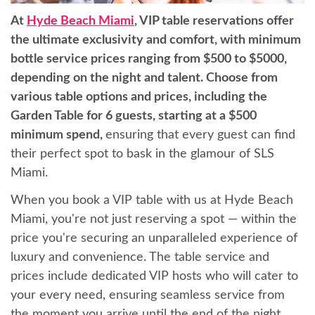
At
Hyde Beach Miami
, VIP table reservations offer
the ultimate exclusivity and comfort, with minimum
bottle service prices ranging from $500 to $5000,
depending on the night and talent. Choose from
various table options and prices, including the
Garden Table for 6 guests, starting at a $500
minimum spend,
ensuring that every guest can find
their perfect spot to bask in the glamour of SLS
Miami.
When you book a VIP table with us at Hyde Beach
Miami, you're not just reserving a spot — within the
price you're securing an unparalleled experience of
luxury and convenience. The table service and
prices include dedicated VIP hosts who will cater to
your every need, ensuring seamless service from
the moment you arrive until the end of the night.