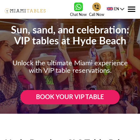
EN
Tog
Chat Now
Call Now
nav
Sun, sand, and celebration:
VIP tables at Hyde Beach
Unlock the ultimate Miami experience
with VIP table reservations.
BOOK YOUR VIP TABLE