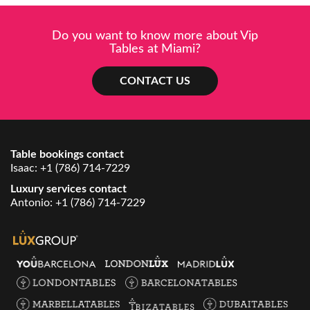
Do you want to know more about Vip
Tables at Miami?
CONTACT US
Table bookings contact
Isaac:
+1 (786) 714-7229
Luxury services contact
Antonio:
+1 (786) 714-7229