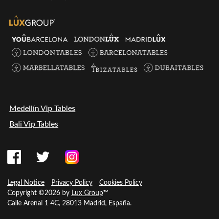
Medellín Vip Tables
Bali Vip Tables
Legal Notice
Privacy Policy
Cookies Policy
Copyright ©2026 by
Lux Group
™
Calle Arenal 1 4C, 28013 Madrid, España.