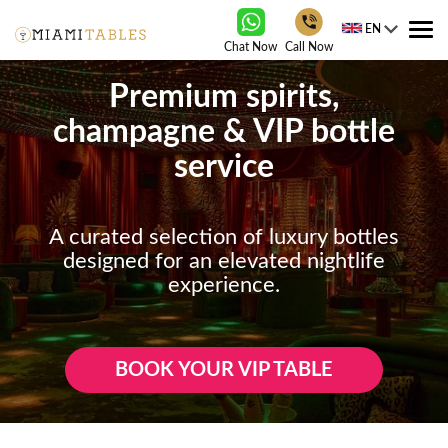
EN
Tog
Chat Now
Call Now
nav
Premium spirits,
champagne & VIP bottle
service
A curated selection of luxury bottles
designed for an elevated nightlife
experience.
BOOK YOUR VIP TABLE