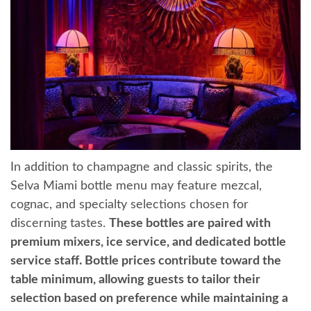
In addition to champagne and classic spirits, the
Selva Miami bottle menu may feature mezcal,
cognac, and specialty selections chosen for
discerning tastes.
These bottles are paired with
premium mixers, ice service, and dedicated bottle
service staff. Bottle prices contribute toward the
table minimum, allowing guests to tailor their
selection based on preference while maintaining a