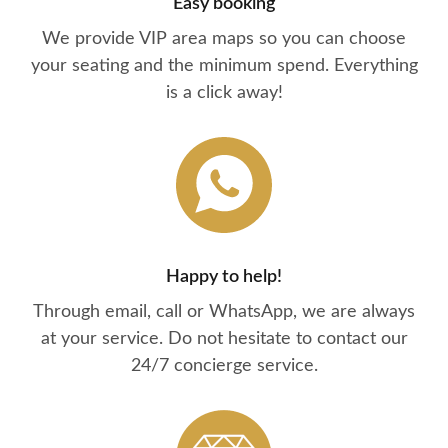
Easy booking
We provide VIP area maps so you can choose
your seating and the minimum spend. Everything
is a click away!
Happy to help!
Through email, call or WhatsApp, we are always
at your service. Do not hesitate to contact our
24/7 concierge service.