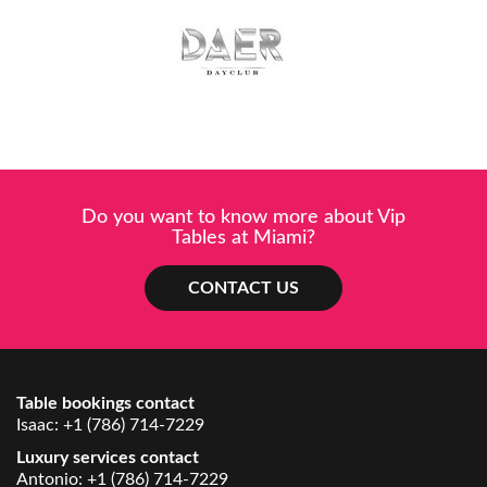
Do you want to know more about Vip
Tables at Miami?
CONTACT US
Table bookings contact
Isaac:
+1 (786) 714-7229
Luxury services contact
Antonio:
+1 (786) 714-7229