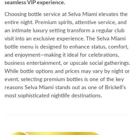
seamless VIP experience.
Choosing bottle service at Selva Miami elevates the
entire night. Premium spirits, attentive service, and
an intimate luxury setting transform a regular club
visit into an exclusive experience. The Selva Miami
bottle menu is designed to enhance status, comfort,
and enjoyment—making it ideal for celebrations,
business entertainment, or upscale social gatherings.
While bottle options and prices may vary by night or
event, selecting premium bottles is one of the key
reasons Selva Miami stands out as one of Brickell’s
most sophisticated nightlife destinations.