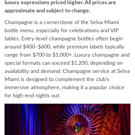
luxury expressions priced higher. All prices are
approximate and subject to change.
Champagne is a cornerstone of the Selva Miami
bottle menu, especially for celebrations and VIP
tables. Entry-level champagne bottles often begin
around $400–$600, while premium labels typically
range from $700 to $1,000+. Luxury champagne and
special formats can exceed $1,200, depending on
availability and demand. Champagne service at Selva
Miami is designed to complement the club’s
immersive atmosphere, making it a popular choice
for high-end nights out.