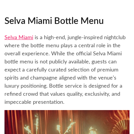
Selva Miami Bottle Menu
Selva Miami
is a high-end, jungle-inspired nightclub
where the bottle menu plays a central role in the
overall experience. While the official Selva Miami
bottle menu is not publicly available, guests can
expect a carefully curated selection of premium
spirits and champagne aligned with the venue’s
luxury positioning. Bottle service is designed for a
refined crowd that values quality, exclusivity, and
impeccable presentation.