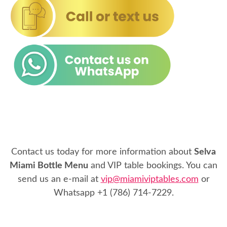
Contact us today for more information about
Selva
Miami Bottle Menu
and VIP table bookings. You can
send us an e-mail at
vip@miamiviptables.com
or
Whatsapp
+1 (786) 714-7229
.