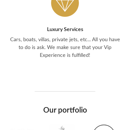
Luxury Services
Cars, boats, villas, private jets, etc... All you have
to do is ask. We make sure that your Vip
Experience is fulfilled!
Our portfolio