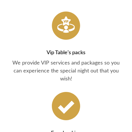
Vip Table’s packs
We provide VIP services and packages so you
can experience the special night out that you
wish!