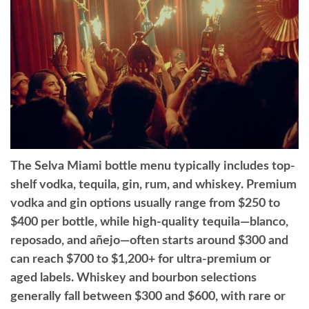
The Selva Miami bottle menu typically includes top-
shelf vodka, tequila, gin, rum, and whiskey. Premium
vodka and gin options usually range from $250 to
$400 per bottle, while high-quality tequila—blanco,
reposado, and añejo—often starts around $300 and
can reach $700 to $1,200+ for ultra-premium or
aged labels. Whiskey and bourbon selections
generally fall between $300 and $600, with rare or