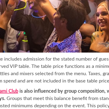
e includes admission for the stated number of gues
ved VIP table. The table price functions as a mini
tles and mixers selected from the menu. Taxes, gra
 spend and are not included in the base table price
ami Club
is also influenced by group composition, w
ys.
Groups that meet this balance benefit from stan
justed minimums depending on the event. This policy