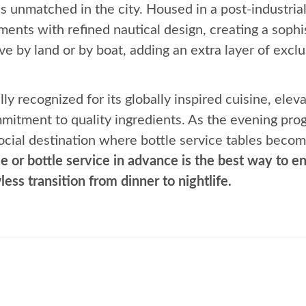
 is unmatched in the city. Housed in a post-industr
ments with refined nautical design, creating a sophi
e by land or by boat, adding an extra layer of exclu
lly recognized for its globally inspired cuisine, el
mitment to quality ingredients. As the evening pro
ocial destination where bottle service tables becom
e or bottle service in advance is the best way to en
less transition from dinner to nightlife.