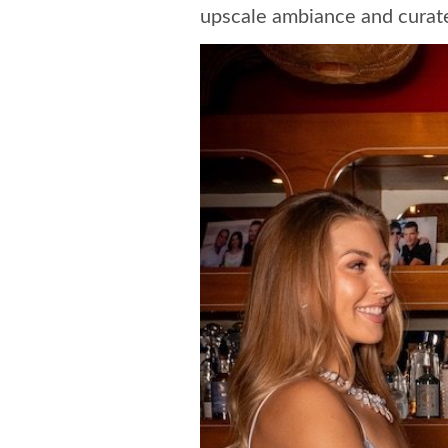
upscale ambiance and curate