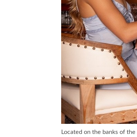
Located on the banks of the