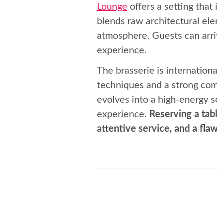
Lounge
offers a setting that
blends raw architectural ele
atmosphere. Guests can arriv
experience.
The brasserie is internationa
techniques and a strong com
evolves into a high-energy s
experience.
Reserving a tabl
attentive service, and a flaw