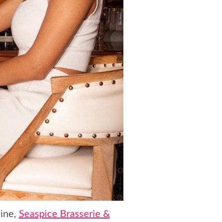
line,
Seaspice Brasserie &