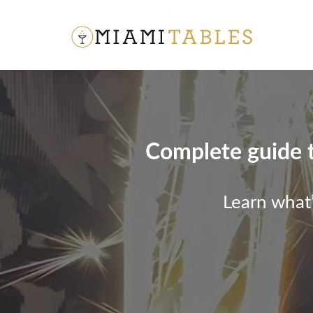
Complete guide to
Learn what’