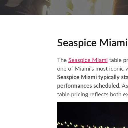
Seaspice Miami 
The
Seaspice Miami
table pr
one of Miami’s most iconic w
Seaspice Miami typically st
performances scheduled.
As
table pricing reflects both e