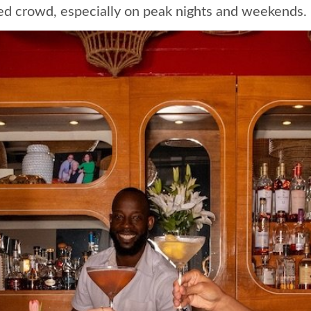
d crowd, especially on peak nights and weekends.