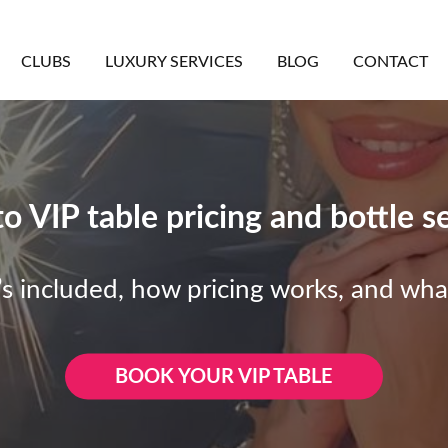
CLUBS
LUXURY SERVICES
BLOG
CONTACT
 VIP table pricing and bottle s
s included, how pricing works, and wha
BOOK YOUR VIP TABLE