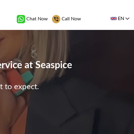
EN
Chat Now
Call Now
ervice at Seaspice
t to expect.