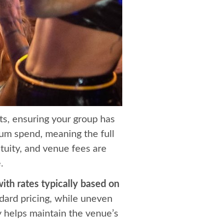
ts, ensuring your group has
mum spend, meaning the full
tuity, and venue fees are
.
ith rates typically based on
dard pricing, while uneven
 helps maintain the venue’s