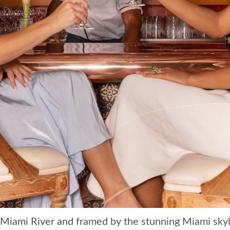
 Miami River and framed by the stunning Miami sky