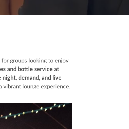
for groups looking to enjoy
es and bottle service at
 night, demand, and live
a vibrant lounge experience,