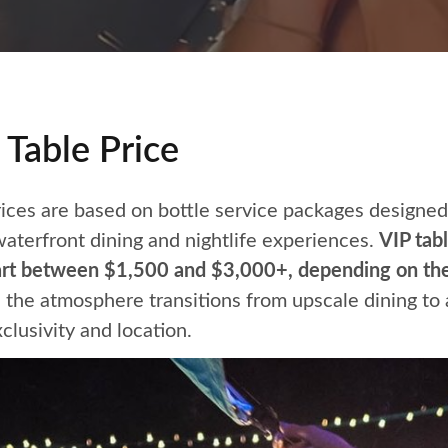
Table Price
ices are based on bottle service packages designed 
aterfront dining and nightlife experiences.
VIP tabl
art between $1,500 and $3,000+, depending on the
 the atmosphere transitions from upscale dining to 
xclusivity and location.