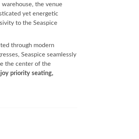
ial warehouse, the venue
sticated yet energetic
sivity to the Seaspice
evated through modern
gresses, Seaspice seamlessly
e the center of the
joy priority seating,