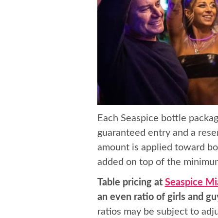
Each Seaspice bottle packag
guaranteed entry and a reser
amount is applied toward bot
added on top of the minimum
Table pricing at
Seaspice Mi
an even ratio of girls and gu
ratios may be subject to ad