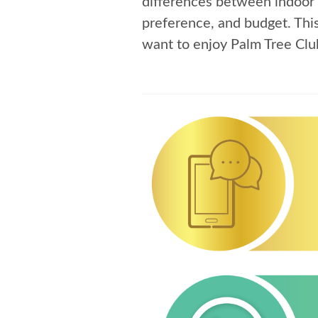
differences between indoor 
preference, and budget. Thi
want to enjoy Palm Tree Clu