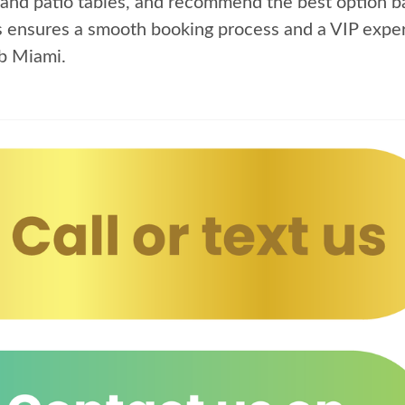
and patio tables, and recommend the best option ba
s ensures a smooth booking process and a VIP exper
b Miami.