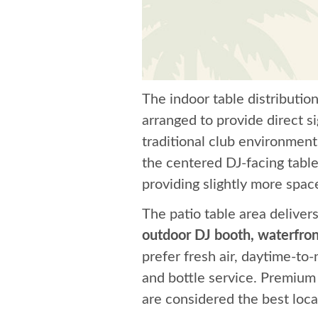
The indoor table distributio
arranged to provide direct s
traditional club environmen
the centered DJ-facing table
providing slightly more spac
The patio table area deliver
outdoor DJ booth, waterfron
prefer fresh air, daytime-to-
and bottle service. Premium 
are considered the best locat