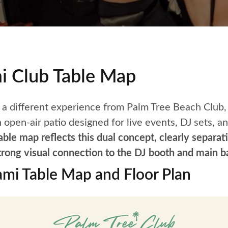
i Club Table Map
 a different experience from Palm Tree Beach Club,
 open-air patio designed for live events, DJ sets, a
le map reflects this dual concept, clearly separati
trong visual connection to the DJ booth and main ba
ami Table Map and Floor Plan