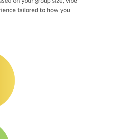
sed on your group size, vibe
ience tailored to how you