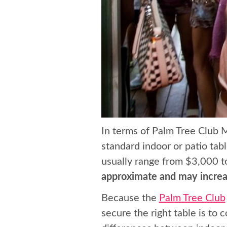
In terms of Palm Tree Club 
standard indoor or patio tab
usually range from $3,000 t
approximate and may increas
Because the
Palm Tree Club
secure the right table is to 