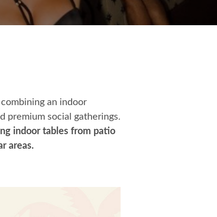
 combining an indoor
nd premium social gatherings.
ng indoor tables from patio
r areas.