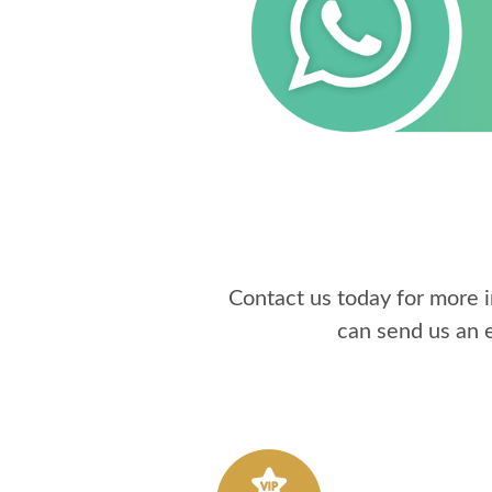
Contact us today for more 
can send us an 