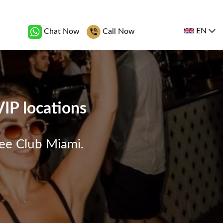
EN
Chat Now
Call Now
VIP locations
ree Club Miami.