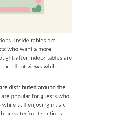
ions. Inside tables are
uests who want a more
ught-after indoor tables are
r excellent views while
 are distributed around the
 are popular for guests who
 while still enjoying music
th or waterfront sections,