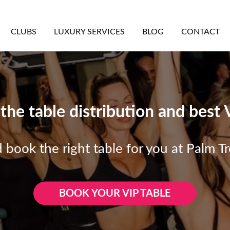
CLUBS
LUXURY SERVICES
BLOG
CONTACT
he table distribution and best 
 book the right table for you at Palm T
BOOK YOUR VIP TABLE