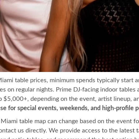
Miami table prices, minimum spends typically start
les on regular nights. Prime DJ-facing indoor tables
o $5,000+, depending on the event, artist lineup, 
e for special events, weekends, and high-profile 
Miami table map can change based on the event fo
contact us directly. We provide access to the latest t