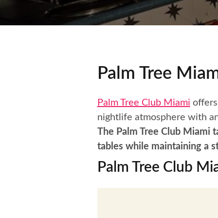
Palm Tree Miam
Palm Tree Club Miami
offers
nightlife atmosphere with an
The Palm Tree Club Miami tab
tables while maintaining a s
Palm Tree Club Mi