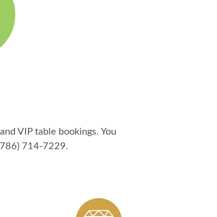
and VIP table bookings. You
(786) 714-7229
.