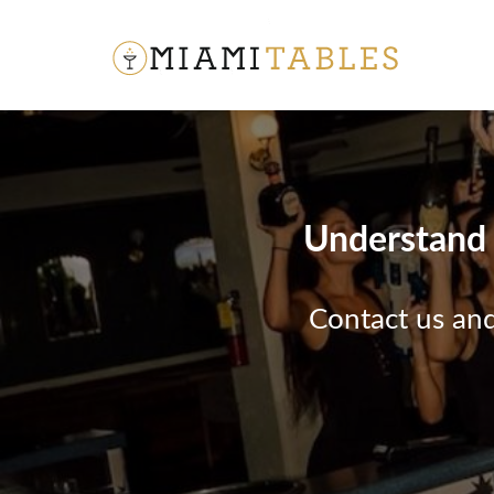
Understand t
Contact us and