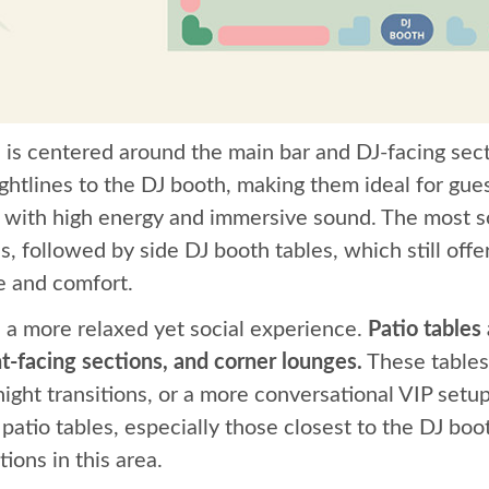
n is centered around the main bar and DJ-facing sect
ightlines to the DJ booth, making them ideal for g
t with high energy and immersive sound. The most so
s, followed by side DJ booth tables, which still offe
e and comfort.
s a more relaxed yet social experience.
Patio tables
t-facing sections, and corner lounges.
These tables
night transitions, or a more conversational VIP setup
patio tables, especially those closest to the DJ boo
ions in this area.