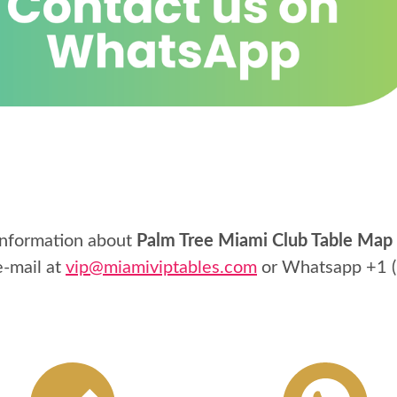
information about
Palm Tree Miami Club Table Map
e-mail at
vip@miamiviptables.com
or Whatsapp
+1 