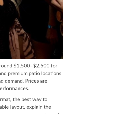
 around $1,500–$2,500 for
 and premium patio locations
and demand.
Prices are
performances.
rmat, the best way to
able layout, explain the