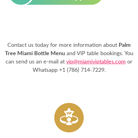
Contact us today for more information about
Palm
Tree Miami Bottle Menu
and VIP table bookings. You
can send us an e-mail at
vip@miamiviptables.com
or
Whatsapp
+1 (786) 714-7229
.