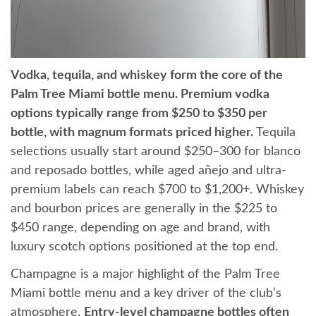
Vodka, tequila, and whiskey form the core of the
Palm Tree Miami bottle menu. Premium vodka
options typically range from $250 to $350 per
bottle, with magnum formats priced higher.
Tequila
selections usually start around $250–300 for blanco
and reposado bottles, while aged añejo and ultra-
premium labels can reach $700 to $1,200+. Whiskey
and bourbon prices are generally in the $225 to
$450 range, depending on age and brand, with
luxury scotch options positioned at the top end.
Champagne is a major highlight of the Palm Tree
Miami bottle menu and a key driver of the club’s
atmosphere.
Entry-level champagne bottles often