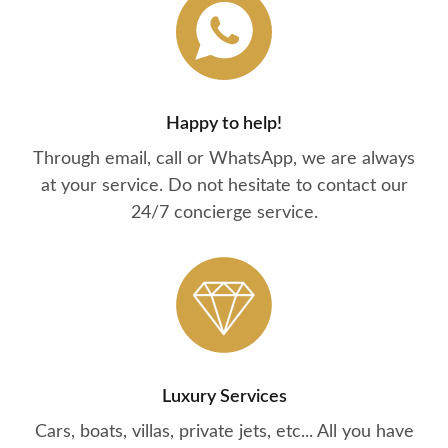
Happy to help!
Through email, call or WhatsApp, we are always
at your service. Do not hesitate to contact our
24/7 concierge service.
Luxury Services
Cars, boats, villas, private jets, etc... All you have