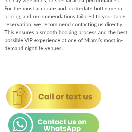
holiday weekends, or special artist performances.
For the most accurate and up-to-date bottle menu,
pricing, and recommendations tailored to your table
reservation, we recommend contacting us directly.
This ensures a smooth booking process and the best
possible VIP experience at one of Miami’s most in-
demand nightlife venues.