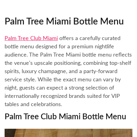
Palm Tree Miami Bottle Menu
Palm Tree Club Miami
offers a carefully curated
bottle menu designed for a premium nightlife
audience. The Palm Tree Miami bottle menu reflects
the venue’s upscale positioning, combining top-shelf
spirits, luxury champagne, and a party-forward
service style. While the exact menu can vary by
night, guests can expect a strong selection of
internationally recognized brands suited for VIP
tables and celebrations.
Palm Tree Club Miami Bottle Menu