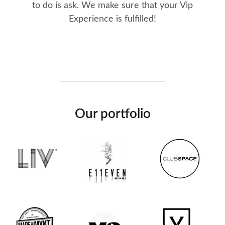
to do is ask. We make sure that your Vip
Experience is fulfilled!
Our portfolio