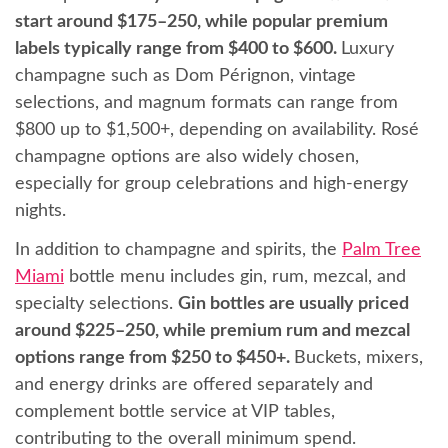
start around $175–250, while popular premium
labels typically range from $400 to $600.
Luxury
champagne such as Dom Pérignon, vintage
selections, and magnum formats can range from
$800 up to $1,500+, depending on availability. Rosé
champagne options are also widely chosen,
especially for group celebrations and high-energy
nights.
In addition to champagne and spirits, the
Palm Tree
Miami
bottle menu includes gin, rum, mezcal, and
specialty selections.
Gin bottles are usually priced
around $225–250, while premium rum and mezcal
options range from $250 to $450+.
Buckets, mixers,
and energy drinks are offered separately and
complement bottle service at VIP tables,
contributing to the overall minimum spend.