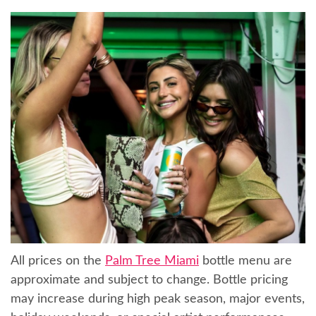
All prices on the
Palm Tree Miami
bottle menu are
approximate and subject to change. Bottle pricing
may increase during high peak season, major events,