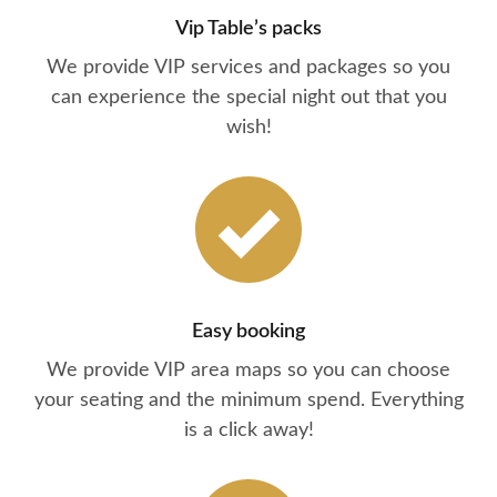
Vip Table’s packs
We provide VIP services and packages so you
can experience the special night out that you
wish!
Easy booking
We provide VIP area maps so you can choose
your seating and the minimum spend. Everything
is a click away!