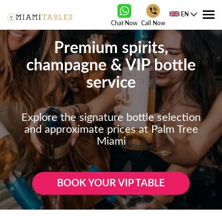
EN
Tog
Chat Now
Call Now
nav
Premium spirits,
champagne & VIP bottle
service
Explore the signature bottle selection
and approximate prices at Palm Tree
Miami
BOOK YOUR VIP TABLE