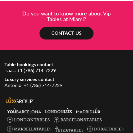
Do you want to know more about Vip
Tables at Miami?
CONTACT US
Table bookings contact
Isaac:
+1 (786) 714-7229
Luxury services contact
Antonio:
+1 (786) 714-7229