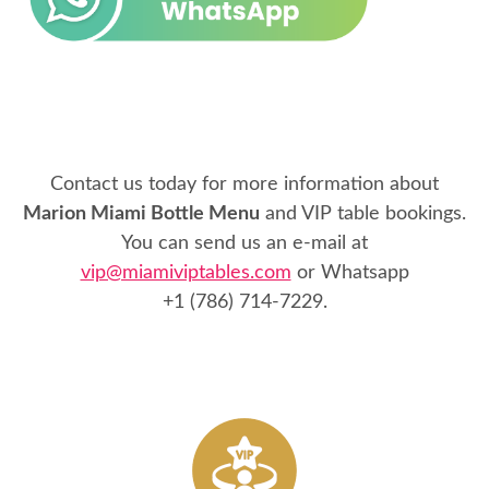
Contact us today for more information about
Marion Miami Bottle Menu
and VIP table bookings.
You can send us an e-mail at
vip@miamiviptables.com
or Whatsapp
+1 (786) 714-7229
.