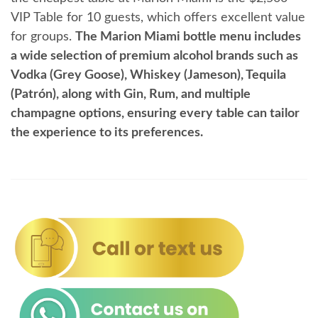
VIP Table for 10 guests, which offers excellent value
for groups.
The Marion Miami bottle menu includes
a wide selection of premium alcohol brands such as
Vodka (Grey Goose), Whiskey (Jameson), Tequila
(Patrón), along with Gin, Rum, and multiple
champagne options, ensuring every table can tailor
the experience to its preferences.