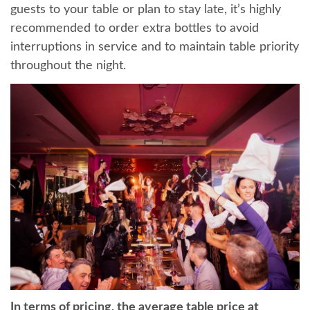
guests to your table or plan to stay late, it’s highly
recommended to order extra bottles to avoid
interruptions in service and to maintain table priority
throughout the night.
In terms of pricing, the average table price at