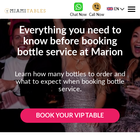
EN
Tog
Chat Now
Call Now
nav
Everything you need to
know before booking
bottle service at Marion
Learn how many bottles to order and
what to expect when booking bottle
service.
BOOK YOUR VIP TABLE