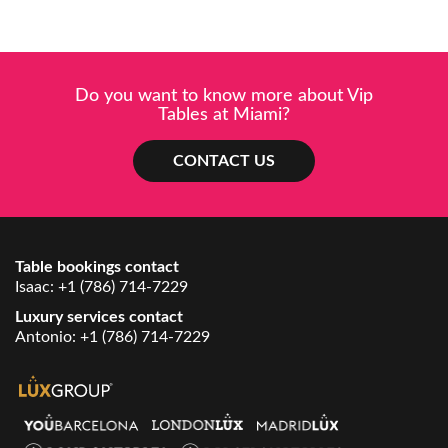
Do you want to know more about Vip
Tables at Miami?
CONTACT US
Table bookings contact
Isaac:
+1 (786) 714-7229
Luxury services contact
Antonio:
+1 (786) 714-7229