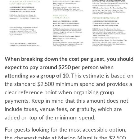
When breaking down the cost per guest, you should
expect to pay around $250 per person when
attending as a group of 10.
This estimate is based on
the standard $2,500 minimum spend and provides a
clear reference point when organizing group
payments. Keep in mind that this amount does not
include taxes, venue fees, or gratuity, which are
added on top of the minimum spend.
For guests looking for the most accessible option,
the cheapest table at Marion Miami is the $2,500