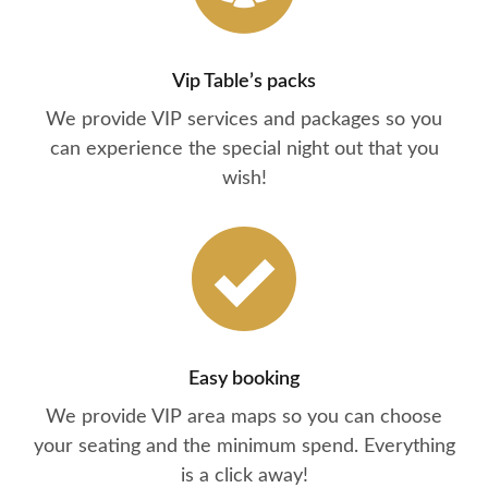
Vip Table’s packs
We provide VIP services and packages so you
can experience the special night out that you
wish!
Easy booking
We provide VIP area maps so you can choose
your seating and the minimum spend. Everything
is a click away!