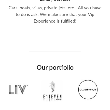
Cars, boats, villas, private jets, etc... All you have
to do is ask. We make sure that your Vip
Experience is fulfilled!
Our portfolio