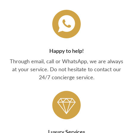
Happy to help!
Through email, call or WhatsApp, we are always
at your service. Do not hesitate to contact our
24/7 concierge service.
Luxury Services