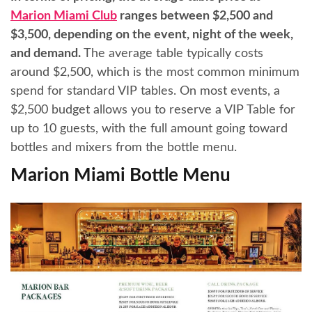
Marion Miami Club
ranges between $2,500 and
$3,500, depending on the event, night of the week,
and demand.
The average table typically costs
around $2,500, which is the most common minimum
spend for standard VIP tables. On most events, a
$2,500 budget allows you to reserve a VIP Table for
up to 10 guests, with the full amount going toward
bottles and mixers from the bottle menu.
Marion Miami Bottle Menu