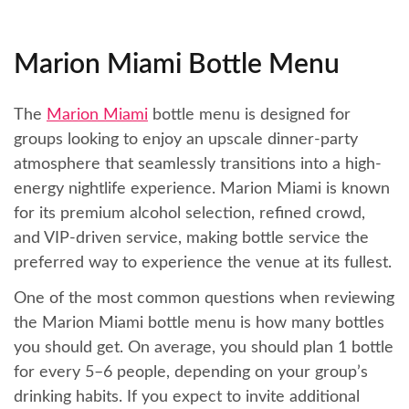
Marion Miami Bottle Menu
The
Marion Miami
bottle menu is designed for
groups looking to enjoy an upscale dinner-party
atmosphere that seamlessly transitions into a high-
energy nightlife experience. Marion Miami is known
for its premium alcohol selection, refined crowd,
and VIP-driven service, making bottle service the
preferred way to experience the venue at its fullest.
One of the most common questions when reviewing
the Marion Miami bottle menu is how many bottles
you should get. On average, you should plan 1 bottle
for every 5–6 people, depending on your group’s
drinking habits. If you expect to invite additional