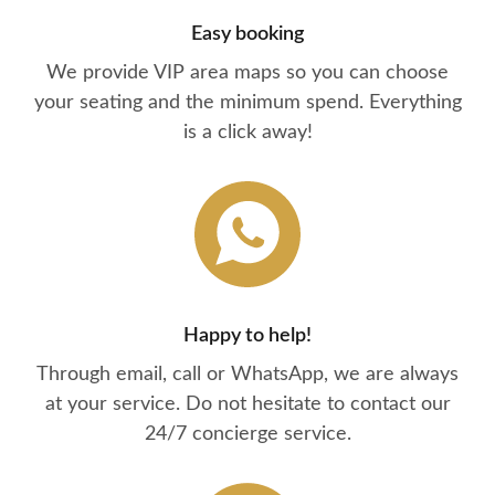
Easy booking
We provide VIP area maps so you can choose
your seating and the minimum spend. Everything
is a click away!
Happy to help!
Through email, call or WhatsApp, we are always
at your service. Do not hesitate to contact our
24/7 concierge service.