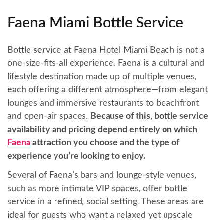
Faena Miami Bottle Service
Bottle service at Faena Hotel Miami Beach is not a
one-size-fits-all experience. Faena is a cultural and
lifestyle destination made up of multiple venues,
each offering a different atmosphere—from elegant
lounges and immersive restaurants to beachfront
and open-air spaces.
Because of this, bottle service
availability and pricing depend entirely on which
Faena
attraction you choose and the type of
experience you’re looking to enjoy.
Several of Faena’s bars and lounge-style venues,
such as more intimate VIP spaces, offer bottle
service in a refined, social setting. These areas are
ideal for guests who want a relaxed yet upscale