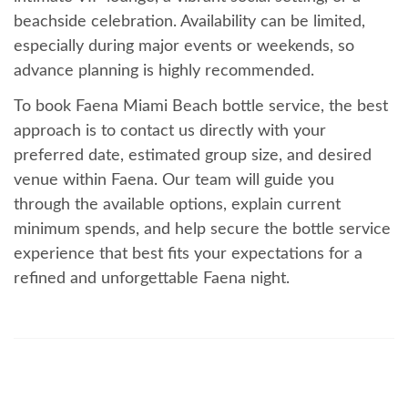
beachside celebration. Availability can be limited,
especially during major events or weekends, so
advance planning is highly recommended.
To book Faena Miami Beach bottle service, the best
approach is to contact us directly with your
preferred date, estimated group size, and desired
venue within Faena. Our team will guide you
through the available options, explain current
minimum spends, and help secure the bottle service
experience that best fits your expectations for a
refined and unforgettable Faena night.