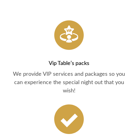
Vip Table’s packs
We provide VIP services and packages so you
can experience the special night out that you
wish!