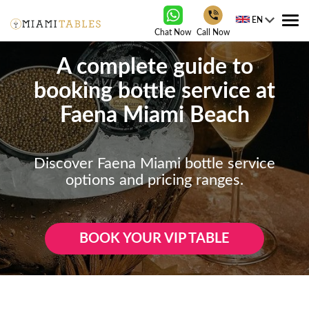
EN
Tog
Chat Now
Call Now
nav
A complete guide to
booking bottle service at
Faena Miami Beach
Discover Faena Miami bottle service
options and pricing ranges.
BOOK YOUR VIP TABLE