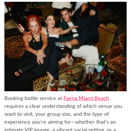
Booking bottle service at
Faena Miami Beach
requires a clear understanding of which venue you
want to visit, your group size, and the type of
experience you’re aiming for—whether that’s an
intimate VIP lounge, a vibrant social setting, or a