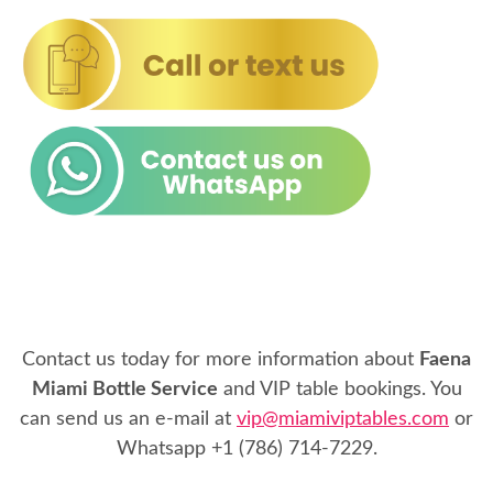
Contact us today for more information about
Faena
Miami Bottle Service
and VIP table bookings. You
can send us an e-mail at
vip@miamiviptables.com
or
Whatsapp
+1 (786) 714-7229
.