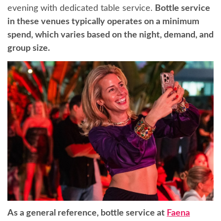
evening with dedicated table service.
Bottle service
in these venues typically operates on a minimum
spend, which varies based on the night, demand, and
group size.
As a general reference, bottle service at
Faena