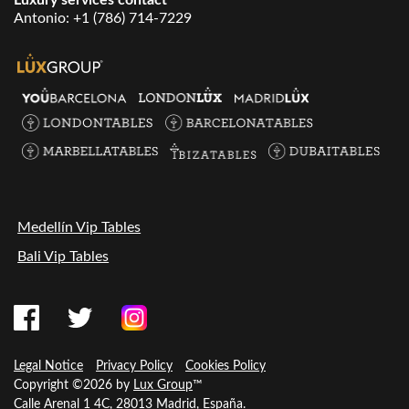
Antonio:
+1 (786) 714-7229
Medellín Vip Tables
Bali Vip Tables
Legal Notice
Privacy Policy
Cookies Policy
Copyright ©2026 by
Lux Group
™
Calle Arenal 1 4C, 28013 Madrid, España.