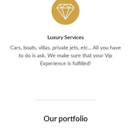
Luxury Services
Cars, boats, villas, private jets, etc... All you have
to do is ask. We make sure that your Vip
Experience is fulfilled!
Our portfolio