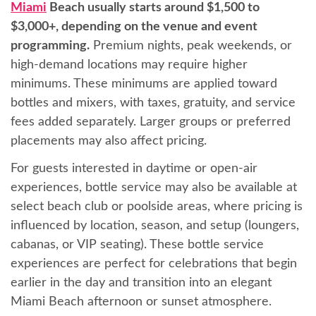
Miami
Beach usually starts around $1,500 to
$3,000+, depending on the venue and event
programming.
Premium nights, peak weekends, or
high-demand locations may require higher
minimums. These minimums are applied toward
bottles and mixers, with taxes, gratuity, and service
fees added separately. Larger groups or preferred
placements may also affect pricing.
For guests interested in daytime or open-air
experiences, bottle service may also be available at
select beach club or poolside areas, where pricing is
influenced by location, season, and setup (loungers,
cabanas, or VIP seating). These bottle service
experiences are perfect for celebrations that begin
earlier in the day and transition into an elegant
Miami Beach afternoon or sunset atmosphere.