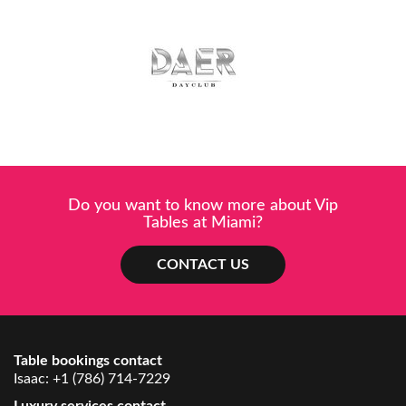
Do you want to know more about Vip
Tables at Miami?
CONTACT US
Table bookings contact
Isaac:
+1 (786) 714-7229
Luxury services contact