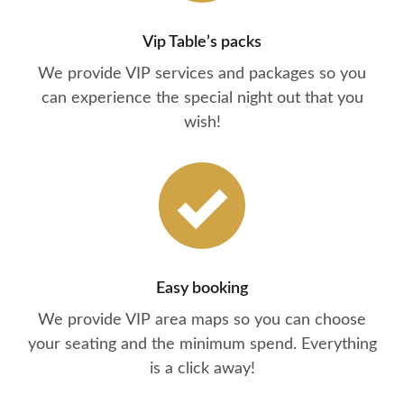
Vip Table’s packs
We provide VIP services and packages so you
can experience the special night out that you
wish!
Easy booking
We provide VIP area maps so you can choose
your seating and the minimum spend. Everything
is a click away!