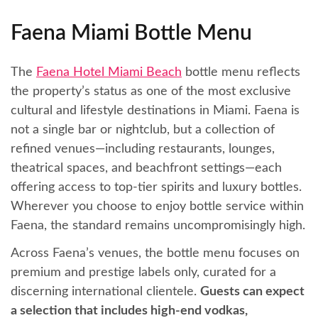
Faena Miami Bottle Menu
The
Faena Hotel Miami Beach
bottle menu reflects
the property’s status as one of the most exclusive
cultural and lifestyle destinations in Miami. Faena is
not a single bar or nightclub, but a collection of
refined venues—including restaurants, lounges,
theatrical spaces, and beachfront settings—each
offering access to top-tier spirits and luxury bottles.
Wherever you choose to enjoy bottle service within
Faena, the standard remains uncompromisingly high.
Across Faena’s venues, the bottle menu focuses on
premium and prestige labels only, curated for a
discerning international clientele.
Guests can expect
a selection that includes high-end vodkas,