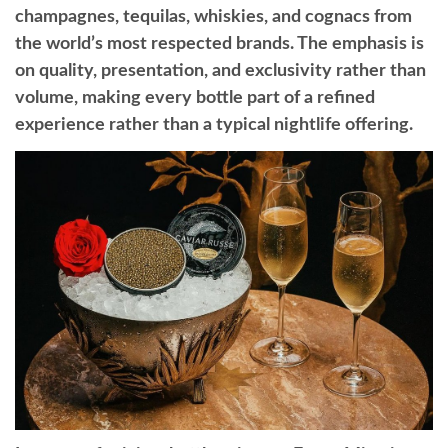
champagnes, tequilas, whiskies, and cognacs from
the world’s most respected brands. The emphasis is
on quality, presentation, and exclusivity rather than
volume, making every bottle part of a refined
experience rather than a typical nightlife offering.