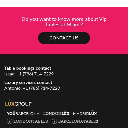
Do you want to know more about Vip
Tables at Miami?
CONTACT US
Table bookings contact
Isaac:
+1 (786) 714-7229
Luxury services contact
Antonio:
+1 (786) 714-7229