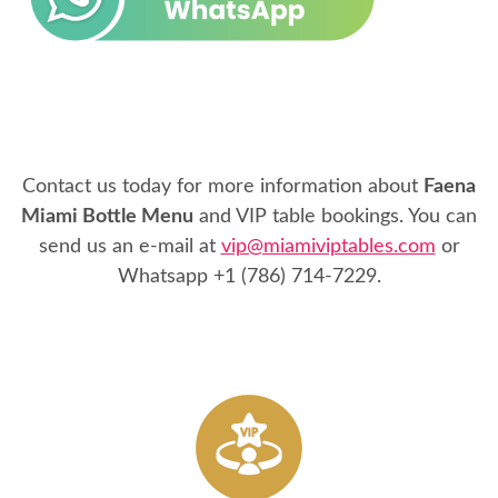
Contact us today for more information about
Faena
Miami Bottle Menu
and VIP table bookings. You can
send us an e-mail at
vip@miamiviptables.com
or
Whatsapp
+1 (786) 714-7229
.