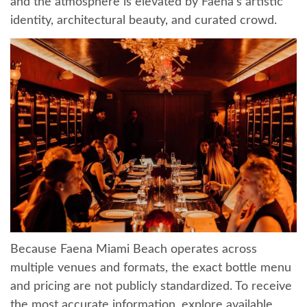
and the atmosphere is elevated by Faena’s artistic
identity, architectural beauty, and curated crowd.
Because Faena Miami Beach operates across
multiple venues and formats, the exact bottle menu
and pricing are not publicly standardized. To receive
the most accurate information, explore available