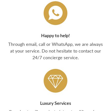
Happy to help!
Through email, call or WhatsApp, we are always
at your service. Do not hesitate to contact our
24/7 concierge service.
Luxury Services