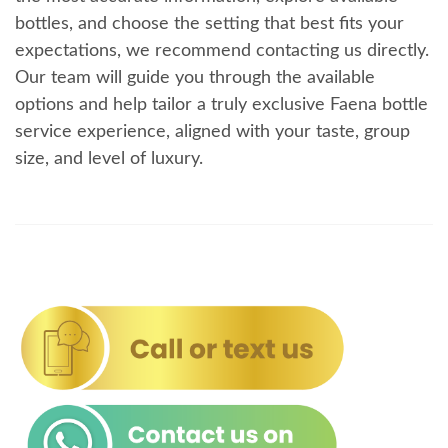
bottles, and choose the setting that best fits your
expectations, we recommend contacting us directly.
Our team will guide you through the available
options and help tailor a truly exclusive Faena bottle
service experience, aligned with your taste, group
size, and level of luxury.