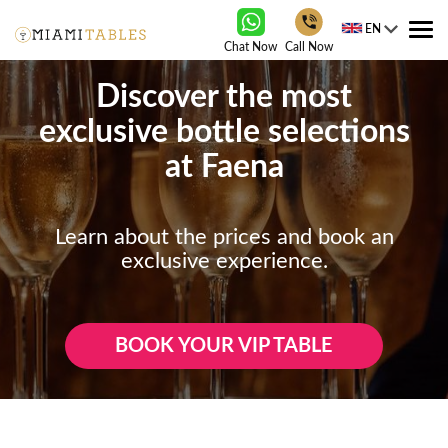
EN
Tog
Chat Now
Call Now
nav
Discover the most
exclusive bottle selections
at Faena
Learn about the prices and book an
exclusive experience.
BOOK YOUR VIP TABLE