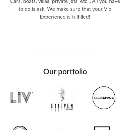
Cars, boats, villas, private jets, etc... All you have
to do is ask. We make sure that your Vip
Experience is fulfilled!
Our portfolio