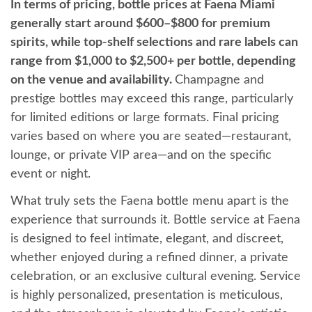
In terms of pricing, bottle prices at Faena Miami
generally start around $600–$800 for premium
spirits, while top-shelf selections and rare labels can
range from $1,000 to $2,500+ per bottle, depending
on the venue and availability.
Champagne and
prestige bottles may exceed this range, particularly
for limited editions or large formats. Final pricing
varies based on where you are seated—restaurant,
lounge, or private VIP area—and on the specific
event or night.
What truly sets the Faena bottle menu apart is the
experience that surrounds it. Bottle service at Faena
is designed to feel intimate, elegant, and discreet,
whether enjoyed during a refined dinner, a private
celebration, or an exclusive cultural evening. Service
is highly personalized, presentation is meticulous,